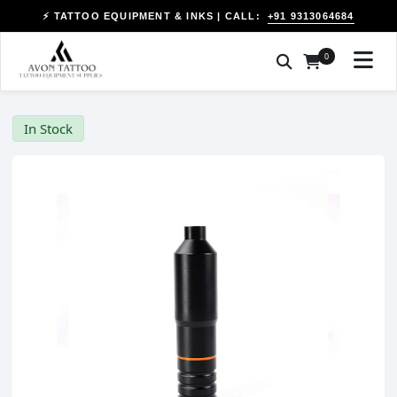
+91 9313064684
⚡ TATTOO EQUIPMENT & INKS | CALL:
0
In Stock