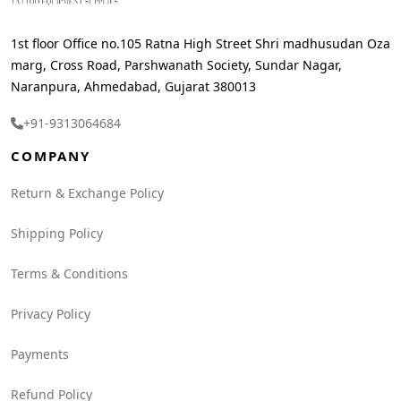
1st floor Office no.105 Ratna High Street Shri madhusudan Oza
marg, Cross Road, Parshwanath Society, Sundar Nagar,
Naranpura, Ahmedabad, Gujarat 380013
+91-9313064684
COMPANY
Return & Exchange Policy
Shipping Policy
Terms & Conditions
Privacy Policy
Payments
Refund Policy