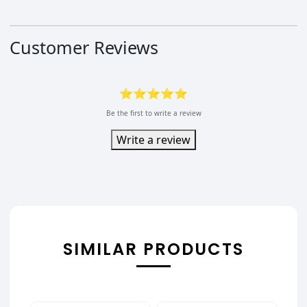
Customer Reviews
⭐⭐⭐⭐⭐
Be the first to write a review
Write a review
SIMILAR PRODUCTS