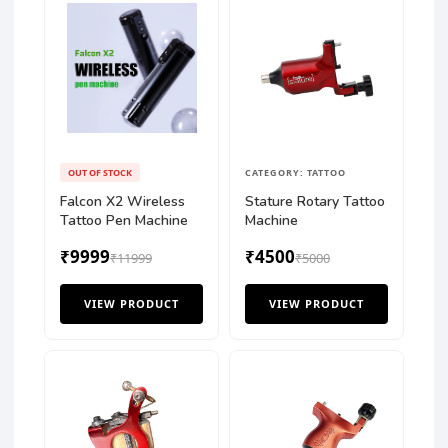
OUT OF STOCK
CATEGORY: TATTOO
Falcon X2 Wireless
Stature Rotary Tattoo
Tattoo Pen Machine
Machine
₹9999
₹4500
₹11999
₹5000
VIEW PRODUCT
VIEW PRODUCT