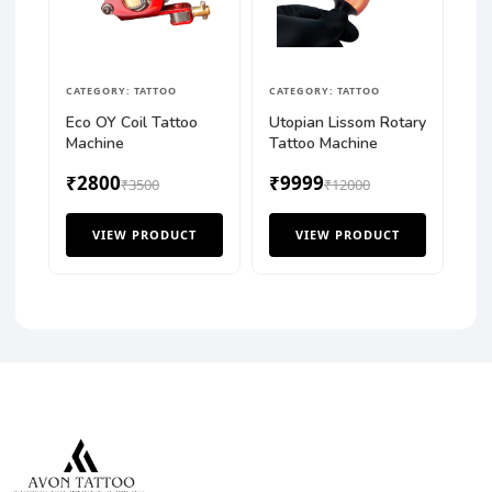
CATEGORY: TATTOO
CATEGORY: TATTOO
Eco OY Coil Tattoo
Utopian Lissom Rotary
Machine
Tattoo Machine
₹2800
₹9999
₹3500
₹12000
VIEW PRODUCT
VIEW PRODUCT