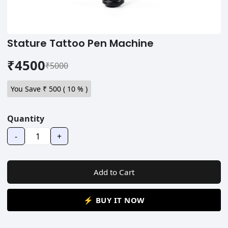
Stature Tattoo Pen Machine
₹4500
₹5000
You Save ₹
500
(
10
% )
Quantity
-
+
Add to Cart
⚡ BUY IT NOW