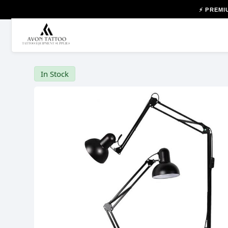
⚡ PREMI
In Stock