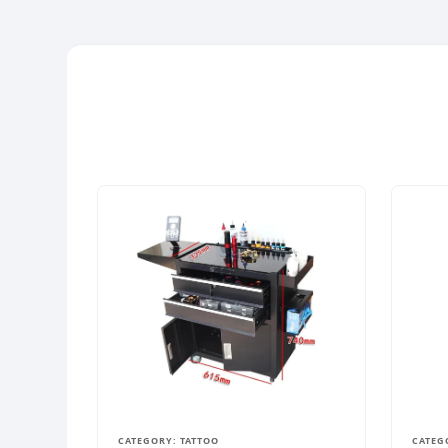
CATEGORY: TATTOO
CATEG