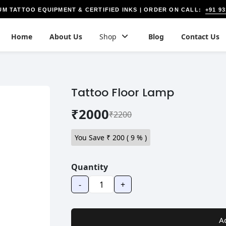
+91 9
UM TATTOO EQUIPMENT & CERTIFIED INKS | ORDER ON CALL:
Home
About Us
Shop
Blog
Contact Us
Tattoo Floor Lamp
₹2000
₹2200
You Save ₹
200
(
9
% )
Quantity
-
+
A