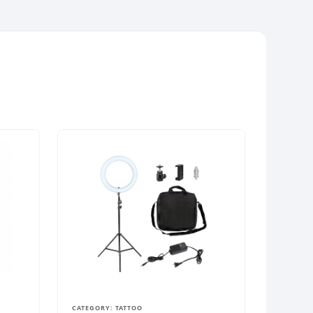
CATEGORY: TATTOO