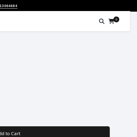
313064684
0
dd to Cart