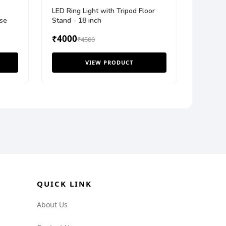
LED Ring Light with Tripod Floor
se
Stand - 18 inch
₹4000
₹4500
VIEW PRODUCT
QUICK LINK
About Us