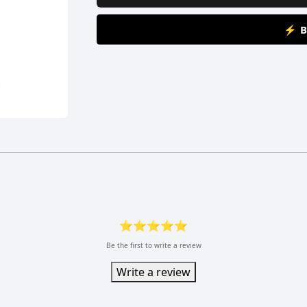
⚡ B
⭐⭐⭐⭐⭐
Be the first to write a review
Write a review