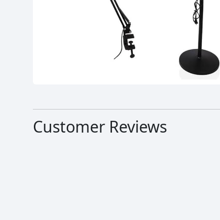
Customer Reviews