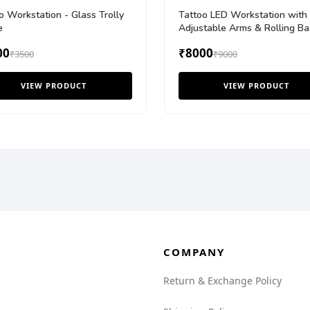
o Workstation - Glass Trolly
Tattoo LED Workstation with
e
Adjustable Arms & Rolling Ba
00
₹8000
₹3500
₹9000
VIEW PRODUCT
VIEW PRODUCT
COMPANY
Return & Exchange Policy