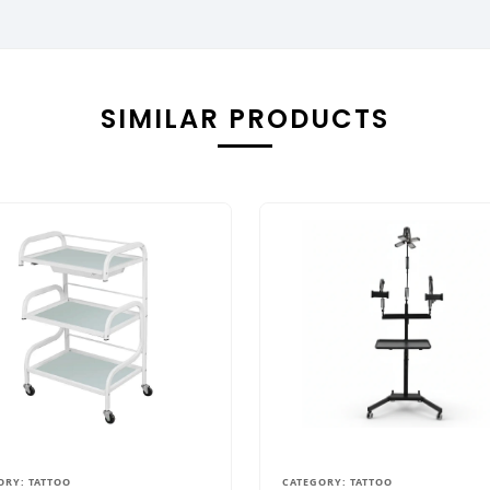
SIMILAR PRODUCTS
ORY: TATTOO
CATEGORY: TATTOO