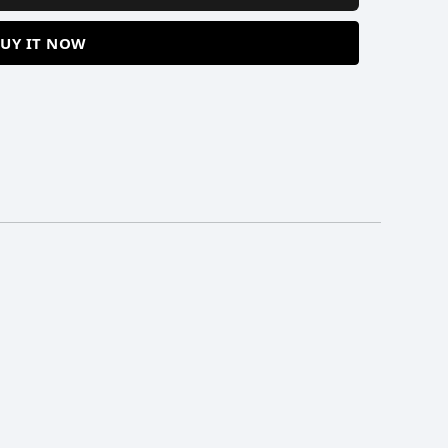
UY IT NOW