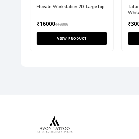
Elevate Workstation 2D-LargeTop
Tatto
Whit
₹16000
₹30
₹18000
VIEW PRODUCT