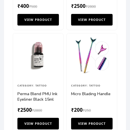
₹400
₹2500
₹500
₹2800
VIEW PRODUCT
VIEW PRODUCT
CATEGORY: TATTOO
CATEGORY: TATTOO
Perma Blend PMU Ink
Micro Blading Handle
Eyeliner Black 15ml
₹2500
₹200
₹2800
₹250
VIEW PRODUCT
VIEW PRODUCT