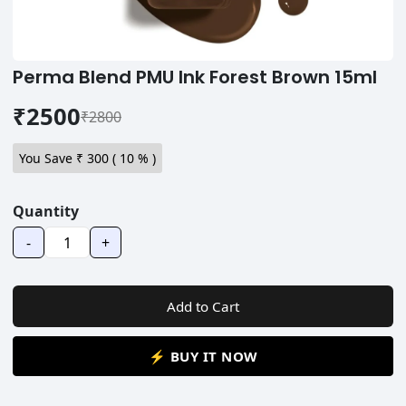
Perma Blend PMU Ink Forest Brown 15ml
₹2500
₹2800
You Save ₹
300
(
10
% )
Quantity
-
+
Add to Cart
⚡ BUY IT NOW