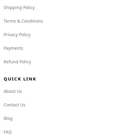
Shipping Policy
Terms & Conditions
Privacy Policy
Payments
Refund Policy
QUICK LINK
About Us
Contact Us
Blog
FAQ