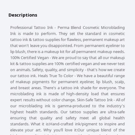
Descriptions
Professional Tattoo Ink - Perma Blend Cosmetic Microblading
Ink is made to perform. They set the standard in cosmetic
tattoo ink & tattoo supplies for flawless, permanent makeup art
that won't leave you disappointed. From permanent eyeliner to
lip blush, there is a makeup kit for all permanent makeup needs.
100% Certified Vegan - We are proud to say that all our makeup
kit & tattoo supplies are 100% certified vegan and we never test
on animals. Safety, quality, and simplicity - that's how we create
our tattoo ink. Heals True To Color - We have a beautiful range
of makeup pigments for permanent eyeliner, lip blush, scalp,
and breast areas. There's a tattoo ink shade for everyone. The
microblading ink is made of high-density load that ensures
expert results without color change. Skin-Safe Tattoo Ink - All of
our microblading ink is gamma-produced to the industry's
highest health standards. Our tattoo supplies are ultra-safe
ensuring that quality and safety meet all global health
standards. What it is:Hand-crafted ink/pigment to inspire and
elevate your art. Why you’ll love it:Our unique blend of the