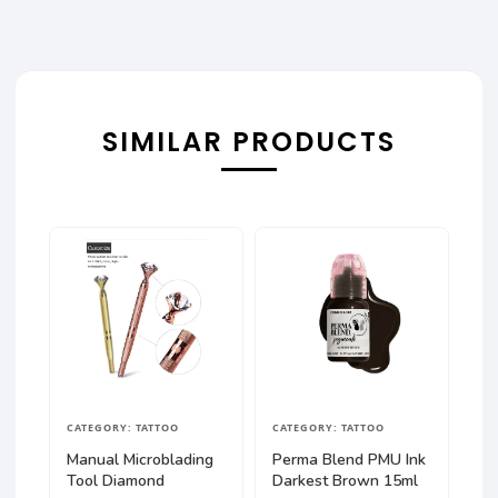
SIMILAR PRODUCTS
CATEGORY: TATTOO
CATEGORY: TATTOO
Manual Microblading
Perma Blend PMU Ink
Tool Diamond
Darkest Brown 15ml