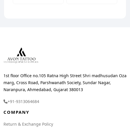
1st floor Office no.105 Ratna High Street Shri madhusudan Oza
marg, Cross Road, Parshwanath Society, Sundar Nagar,
Naranpura, Ahmedabad, Gujarat 380013
+91-9313064684
COMPANY
Return & Exchange Policy