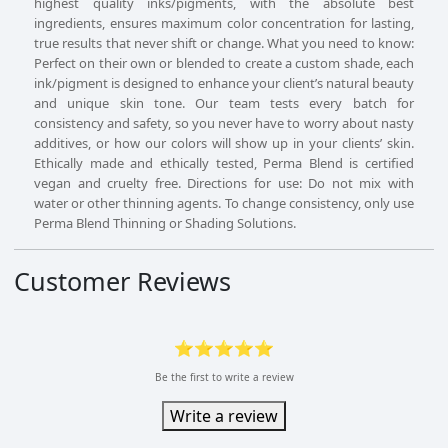
highest quality inks/pigments, with the absolute best
ingredients, ensures maximum color concentration for lasting,
true results that never shift or change. What you need to know:
Perfect on their own or blended to create a custom shade, each
ink/pigment is designed to enhance your client’s natural beauty
and unique skin tone. Our team tests every batch for
consistency and safety, so you never have to worry about nasty
additives, or how our colors will show up in your clients’ skin.
Ethically made and ethically tested, Perma Blend is certified
vegan and cruelty free. Directions for use: Do not mix with
water or other thinning agents. To change consistency, only use
Perma Blend Thinning or Shading Solutions.
Customer Reviews
⭐⭐⭐⭐⭐
Be the first to write a review
Write a review