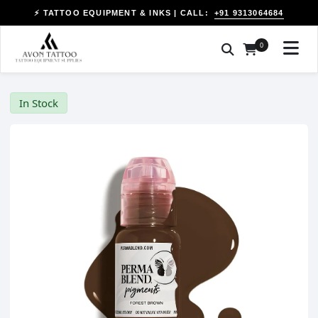
+91 9313064684
⚡ TATTOO EQUIPMENT & INKS | CALL:
0
In Stock