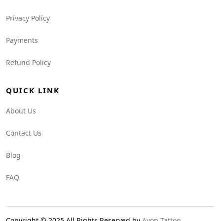
Privacy Policy
Payments
Refund Policy
QUICK LINK
About Us
Contact Us
Blog
FAQ
Copyright © 2025 All Rights Reserved by
Avon Tattoo
.