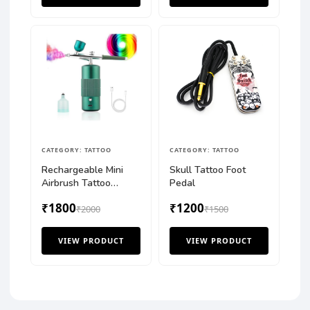
CATEGORY: TATTOO
CATEGORY: TATTOO
Rechargeable Mini
Skull Tattoo Foot
Airbrush Tattoo
Pedal
Compressor Kit
₹1800
₹1200
₹2000
₹1500
VIEW PRODUCT
VIEW PRODUCT