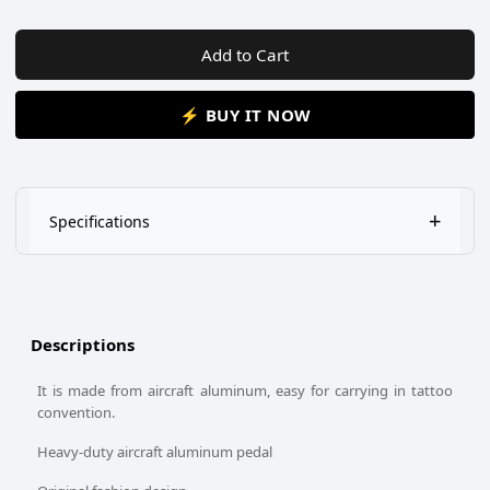
Add to Cart
⚡ BUY IT NOW
+
Specifications
This Tattoo Foot Pedal / Foot switch is a true professional
quality foot pedal that works excellently!
It has foot-switch pedal with anti-skid, non-marring base.
Descriptions
Fit for all kinds of Tattoo Machines power supply.
It is made from aircraft aluminum, easy for carrying in tattoo
convention.
Heavy-duty aircraft aluminum pedal