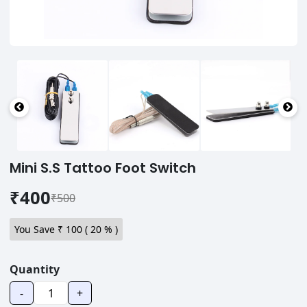
Mini S.S Tattoo Foot Switch
₹400
₹500
You Save ₹
100
(
20
% )
Quantity
-
+