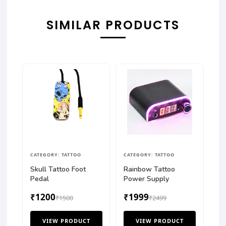
SIMILAR PRODUCTS
CATEGORY: TATTOO
CATEGORY: TATTOO
Skull Tattoo Foot
Rainbow Tattoo
Pedal
Power Supply
₹1200
₹1999
₹1500
₹2499
VIEW PRODUCT
VIEW PRODUCT