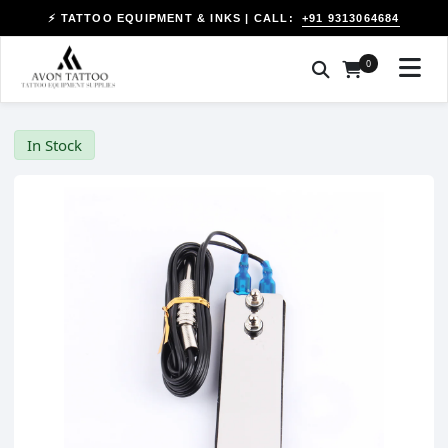
+91 9313064684
⚡ TATTOO EQUIPMENT & INKS | CALL:
0
In Stock