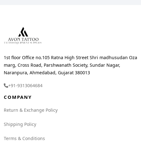
1st floor Office no.105 Ratna High Street Shri madhusudan Oza
marg, Cross Road, Parshwanath Society, Sundar Nagar,
Naranpura, Ahmedabad, Gujarat 380013
+91-9313064684
COMPANY
Return & Exchange Policy
Shipping Policy
Terms & Conditions