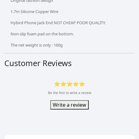
Original fashion design
1.7m Silicone Copper Wire
Hybird Phone Jack End NOT CHEAP POOR QUALITY.
Non-slip foam pad on the bottom.
The net weight is only : 160g
Customer Reviews
⭐⭐⭐⭐⭐
Be the first to write a review
Write a review