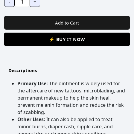
-
+
Add to Cart
⚡ BUY IT NOW
Descriptions
Primary Use:
The ointment is widely used for
the aftercare of new tattoos, microblading, and
permanent makeup to help the skin heal,
prevent melanin formation and reduce the risk
of scabbing.
Other Uses:
It can also be applied to treat
minor burns, diaper rash, nipple care, and
general dry or chapped skin conditions.