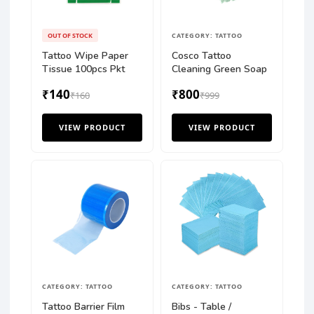
OUT OF STOCK
CATEGORY: TATTOO
Tattoo Wipe Paper
Cosco Tattoo
Tissue 100pcs Pkt
Cleaning Green Soap
₹140
₹800
₹160
₹999
VIEW PRODUCT
VIEW PRODUCT
CATEGORY: TATTOO
CATEGORY: TATTOO
Tattoo Barrier Film
Bibs - Table /