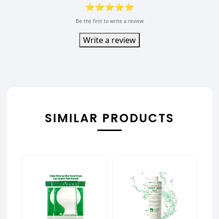
⭐⭐⭐⭐⭐
Be the first to write a review
Write a review
SIMILAR PRODUCTS