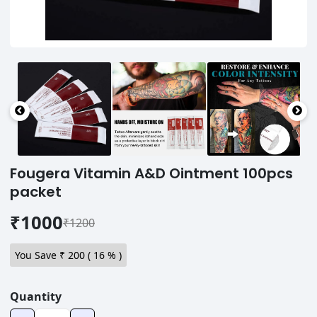
Fougera Vitamin A&D Ointment 100pcs
packet
₹1000
₹1200
You Save ₹
200
(
16
% )
Quantity