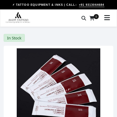
+91 9313064684
⚡ TATTOO EQUIPMENT & INKS | CALL:
0
In Stock