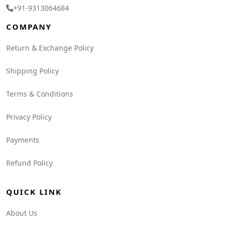
+91-9313064684
COMPANY
Return & Exchange Policy
Shipping Policy
Terms & Conditions
Privacy Policy
Payments
Refund Policy
QUICK LINK
About Us