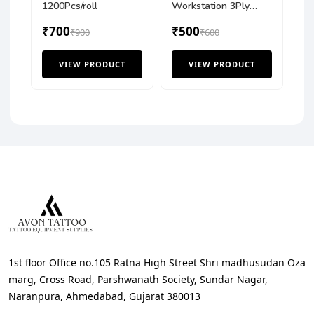
1200Pcs/roll
Workstation 3Ply
Tisue Cover (Pack of
₹700
₹500
₹900
125 Pcs)
₹600
VIEW PRODUCT
VIEW PRODUCT
1st floor Office no.105 Ratna High Street Shri madhusudan Oza
marg, Cross Road, Parshwanath Society, Sundar Nagar,
Naranpura, Ahmedabad, Gujarat 380013