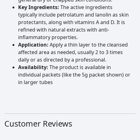
Key Ingredients:
The active ingredients
typically include petrolatum and lanolin as skin
protectants, along with vitamins A and D. It is
refined with natural extracts with anti-
inflammatory properties.
Application:
Apply a thin layer to the cleansed
affected area as needed, usually 2 to 3 times
daily or as directed by a professional.
Availability:
The product is available in
individual packets (like the 5g packet shown) or
in larger tubes
Customer Reviews