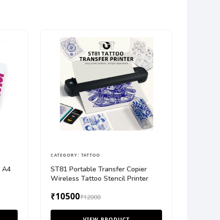
CATEGORY: TATTOO
r A4
ST81 Portable Transfer Copier
Wireless Tattoo Stencil Printer
₹10500
₹12000
VIEW PRODUCT