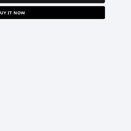
UY IT NOW