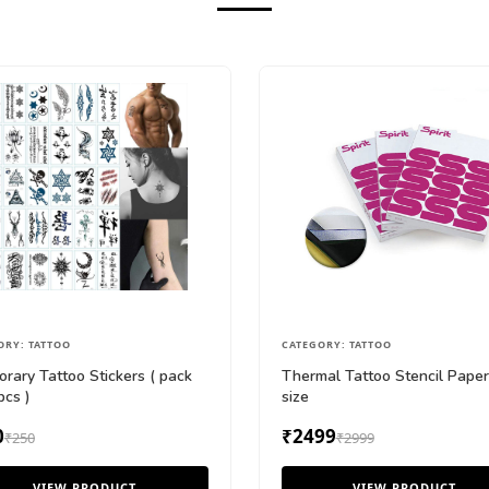
ORY: TATTOO
CATEGORY: TATTOO
rary Tattoo Stickers ( pack
Thermal Tattoo Stencil Pape
pcs )
size
0
₹2499
₹250
₹2999
VIEW PRODUCT
VIEW PRODUCT