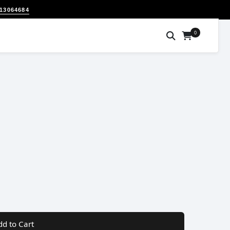
313064684
0
dd to Cart