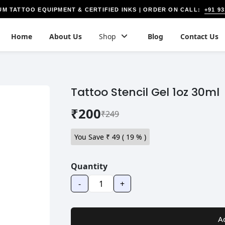
+91 9
UM TATTOO EQUIPMENT & CERTIFIED INKS | ORDER ON CALL:
Home
About Us
Shop
Blog
Contact Us
Tattoo Stencil Gel 1oz 30ml
₹200
₹249
You Save ₹
49
(
19
% )
Quantity
-
+
A