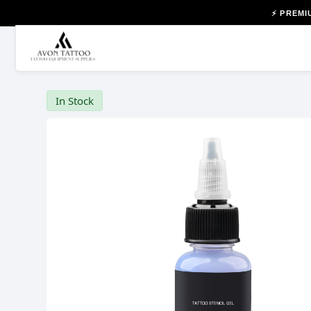
⚡ PREMI
In Stock