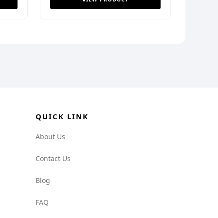
QUICK LINK
About Us
Contact Us
Blog
FAQ