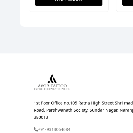
1st floor Office no.105 Ratna High Street Shri 
Road, Parshwanath Society, Sundar Nagar, Nara
380013
+91-9313064684