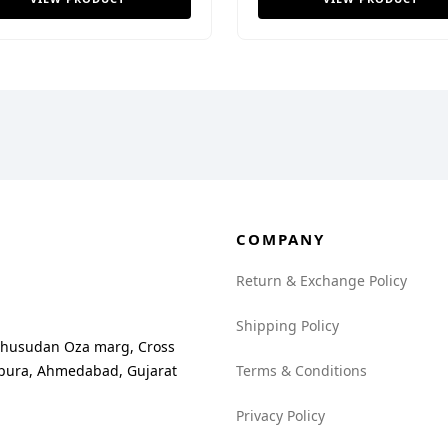
COMPANY
Return & Exchange Policy
Shipping Policy
madhusudan Oza marg, Cross
npura, Ahmedabad, Gujarat
Terms & Conditions
Privacy Policy