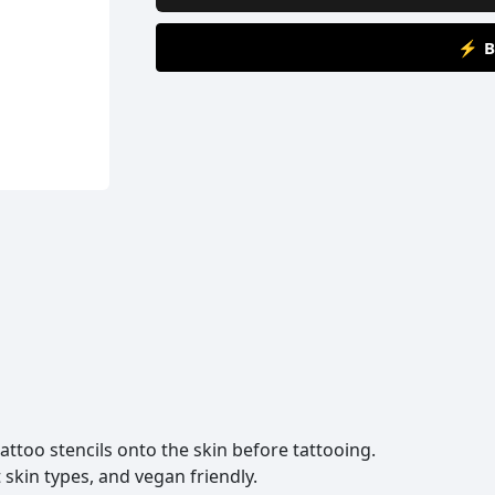
⚡ B
 tattoo stencils onto the skin before tattooing.
 skin types, and vegan friendly.