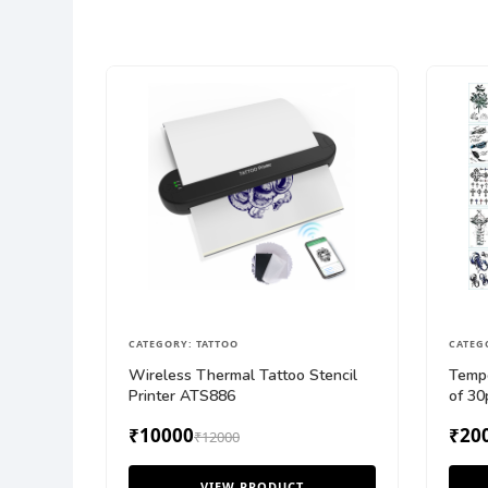
CATEGORY: TATTOO
CATEG
Wireless Thermal Tattoo Stencil
Tempo
Printer ATS886
of 30
₹10000
₹20
₹12000
VIEW PRODUCT