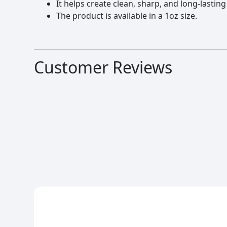
It helps create clean, sharp, and long-lasting
The product is available in a 1oz size.
Customer Reviews