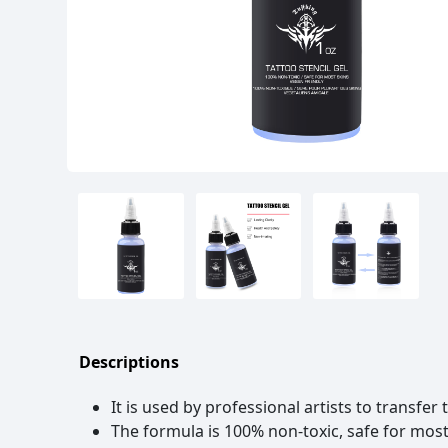
Descriptions
It is used by professional artists to transfer
The formula is 100% non-toxic, safe for most