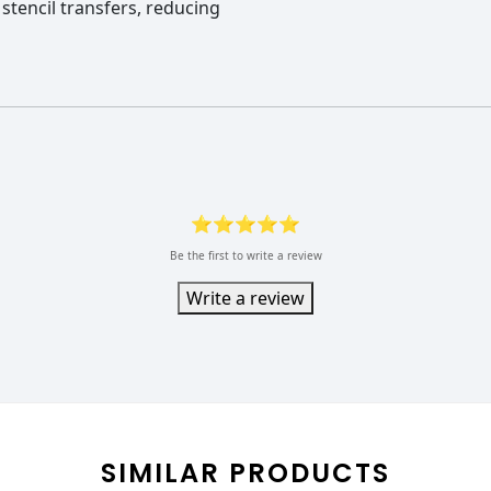
 stencil transfers, reducing
⭐⭐⭐⭐⭐
Be the first to write a review
Write a review
SIMILAR PRODUCTS