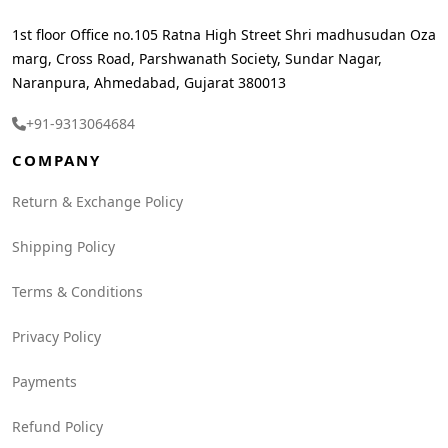
1st floor Office no.105 Ratna High Street Shri madhusudan Oza
marg, Cross Road, Parshwanath Society, Sundar Nagar,
Naranpura, Ahmedabad, Gujarat 380013
+91-9313064684
COMPANY
Return & Exchange Policy
Shipping Policy
Terms & Conditions
Privacy Policy
Payments
Refund Policy