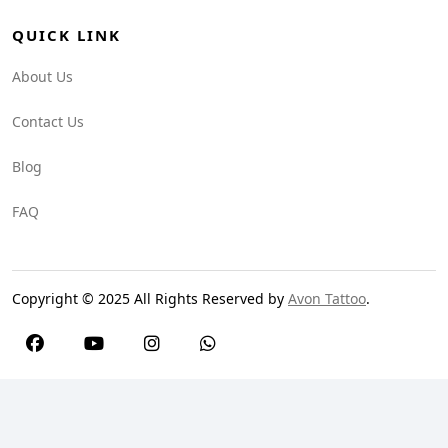
QUICK LINK
About Us
Contact Us
Blog
FAQ
Copyright © 2025 All Rights Reserved by
Avon Tattoo
.