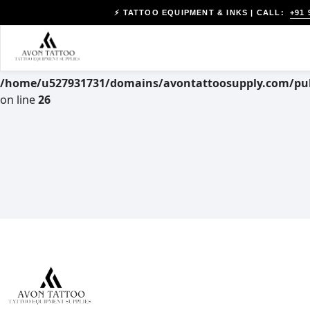
+91 
⚡ TATTOO EQUIPMENT & INKS | CALL:
Warning
: Trying to access array offset on value of type null
in
/home/u527931731/domains/avontattoosupply.com/pub
on line
26