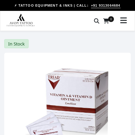
+91 9313064684
⚡ TATTOO EQUIPMENT & INKS | CALL:
0
In Stock