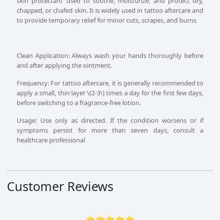
skin protectant used to soothe, moisturize, and protect dry,
chapped, or chafed skin. It is widely used in tattoo aftercare and
to provide temporary relief for minor cuts, scrapes, and burns
Clean Application: Always wash your hands thoroughly before
and after applying the ointment.
Frequency: For tattoo aftercare, it is generally recommended to
apply a small, thin layer \(2-3\) times a day for the first few days,
before switching to a fragrance-free lotion.
Usage: Use only as directed. If the condition worsens or if
symptoms persist for more than seven days, consult a
healthcare professional
Customer Reviews
⭐⭐⭐⭐⭐