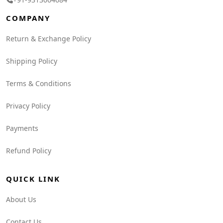
COMPANY
Return & Exchange Policy
Shipping Policy
Terms & Conditions
Privacy Policy
Payments
Refund Policy
QUICK LINK
About Us
Contact Us