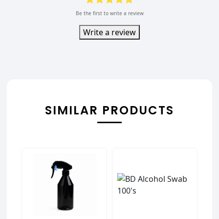
Be the first to write a review
Write a review
SIMILAR PRODUCTS