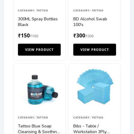
CATEGORY: TATTOO
CATEGORY: TATTOO
300ML Spray Bottles
BD Alcohol Swab
Black
100's
₹150
₹300
₹180
₹300
VIEW PRODUCT
VIEW PRODUCT
CATEGORY: TATTOO
CATEGORY: TATTOO
Tattoo Blue Soap
Bibs - Table /
Cleansing & Soothing
Workstation 3Ply