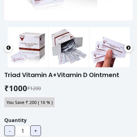
Triad Vitamin A+Vitamin D Ointment
₹1000
₹1200
You Save ₹
200
(
16
% )
Quantity
-
+