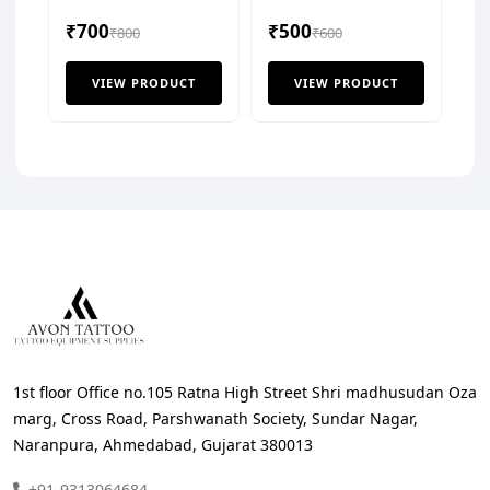
Solution
Tisue Cover (Pack of
₹700
₹500
₹800
125 Pcs)
₹600
VIEW PRODUCT
VIEW PRODUCT
1st floor Office no.105 Ratna High Street Shri madhusudan Oza
marg, Cross Road, Parshwanath Society, Sundar Nagar,
Naranpura, Ahmedabad, Gujarat 380013
+91-9313064684