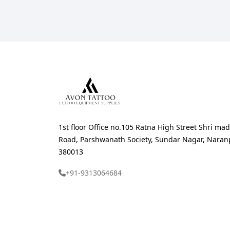
1st floor Office no.105 Ratna High Street Shri 
Road, Parshwanath Society, Sundar Nagar, Nara
380013
+91-9313064684