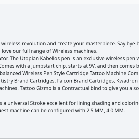
harger
ifficult areas with more precision
 wireless revolution and create your masterpiece. Say bye-b
d colouring
’ll love our full range of Wireless machines.
r. The Utopian Kabellos pen is an exclusive wireless pen wit
d colouring
mes with a jumpstart chip, starts at 9V, and then comes ba
hile charging)
l balanced Wireless Pen Style Cartridge Tattoo Machine Co
rtistry Brand Cartridges, Falcon Brand Cartridges, Kwadron 
machines. Tattoo Gizmo is a Contractual bind to give you a
a universal Stroke excellent for lining shading and coloring 
quest machine can be configured with 2.5 MM, 4.0 MM.