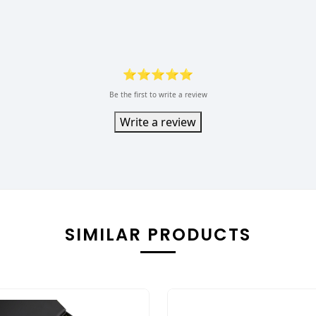
⭐⭐⭐⭐⭐
Be the first to write a review
Write a review
SIMILAR PRODUCTS