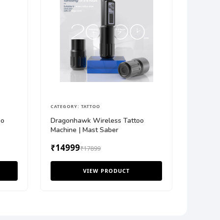
CATEGORY: TATTOO
oo
Dragonhawk Wireless Tattoo
Machine | Mast Saber
₹14999
₹17899
VIEW PRODUCT