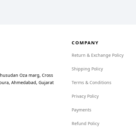
COMPANY
Return & Exchange Policy
Shipping Policy
madhusudan Oza marg, Cross
npura, Ahmedabad, Gujarat
Terms & Conditions
Privacy Policy
Payments
Refund Policy