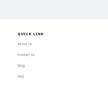
QUICK LINK
About Us
Contact Us
Blog
FAQ