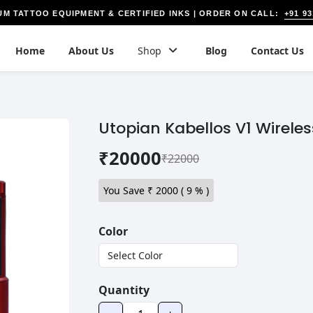
+91 9
UM TATTOO EQUIPMENT & CERTIFIED INKS | ORDER ON CALL:
Home
About Us
Shop
Blog
Contact Us
Utopian Kabellos V1 Wirele
₹20000
₹22000
You Save ₹
2000
(
9
% )
Color
Quantity