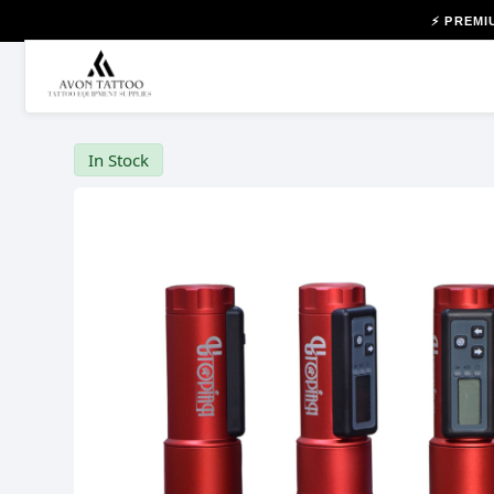
⚡ PREMI
In Stock