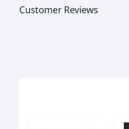
Customer Reviews