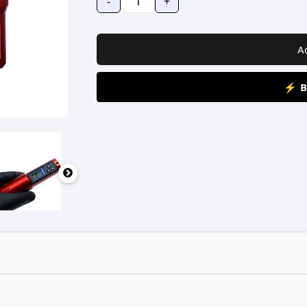
-
+
A
⚡ B