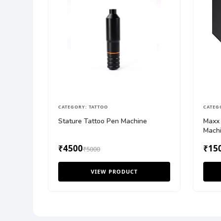
CATEGORY: TATTOO
CATEG
Stature Tattoo Pen Machine
Maxx 
Mach
₹4500
₹15
₹5000
VIEW PRODUCT