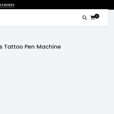
313064684
0
ss Tattoo Pen Machine