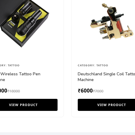
ORY: TATTOO
CATEGORY: TATTOO
Wireless Tattoo Pen
Deutschland Single Coil Tatt
ine
Machine
000
₹6000
₹18000
₹7000
VIEW PRODUCT
VIEW PRODUCT