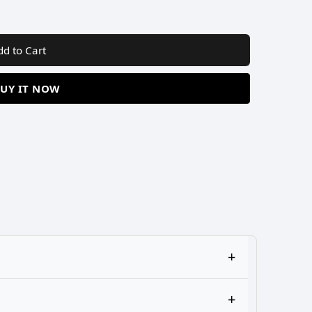
dd to Cart
UY IT NOW
+
+