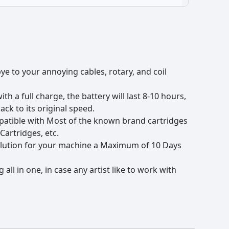
ye to your annoying cables, rotary, and coil
h a full charge, the battery will last 8-10 hours,
ck to its original speed.
mpatible with Most of the known brand cartridges
Cartridges, etc.
 solution for your machine a Maximum of 10 Days
all in one, in case any artist like to work with