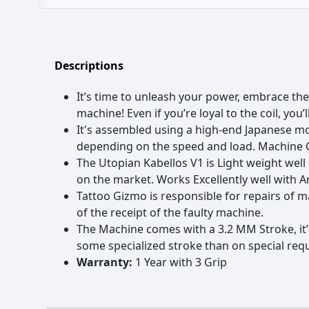
Engine: Coreless Flat 9V 10,000 RPM Motor
Battery: 2000 mAH Lithium Battery
No power supply- A completely wireless machine
Battery Charger: DC 5V/2A (Standard USB Adapter)
Easily Rechargeable-Hassle-free charging with a micro-USB c
Charging Time: 1.5 Hours (100%, 2AMP 5Volt Adaptor)
Hassle-free Movement-Easy to maneuver that helps to cover d
Running Time: Up To 8+ Hours (Full Charge)
Longer Battery Life-Up to 6 hours of battery backup
Descriptions
Operating Voltage: 4-10V, Suggest Not to Exceed 10V
Quick needle depth adjustment
Noise: High Noise, Low Vibrating and No heating.
Lightweight, made of high-quality aircraft aluminum
It’s time to unleash your power, embrace the
Stroke: 3.2 MM Universal Stroke good for Lining, Shading an
Durable anodized machine finish
Performance: Efficient, stable
Assembled using a powerfulMabuchi precision motor
machine! Even if you’re loyal to the coil, you
Net weight: 146g
Compatible with most needle cartridges
It's assembled using a high-end Japanese moto
Stroke: 3.2 MM Universal Stroke good for Lining, Shading an
Includes both a 1" & 1.25" aluminum grip
depending on the speed and load. Machine Co
Performance: Efficient, stable
Includes a Micro USB power cord (Machine can still be used w
The Utopian Kabellos V1 is Light weight wel
Net weight: 146g
on the market. Works Excellently well with A
Tattoo Gizmo is responsible for repairs of 
of the receipt of the faulty machine.
The Machine comes with a 3.2 MM Stroke, it’s 
some specialized stroke than on special re
Warranty:
1 Year with 3 Grip