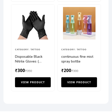
CATEGORY: TATTOO
CATEGORY: TATTOO
Disposable Black
continuous fine mist
Nitrile Gloves (
spray bottle
100PCS BOX )
₹300
₹200
₹350
₹300
VIEW PRODUCT
VIEW PRODUCT