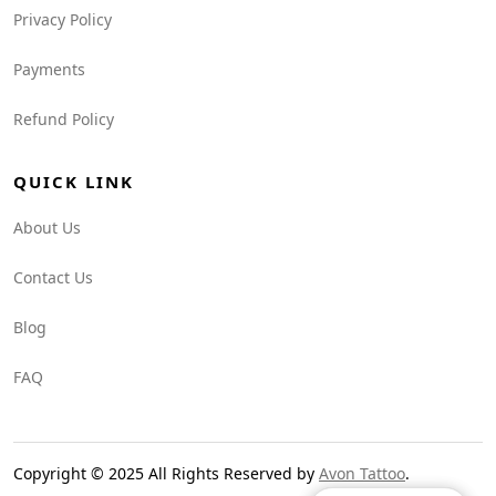
Privacy Policy
Payments
Refund Policy
QUICK LINK
About Us
Contact Us
Blog
FAQ
Copyright © 2025 All Rights Reserved by
Avon Tattoo
.