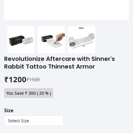
Revolutionize Aftercare with Sinner's
Rabbit Tattoo Thinnest Armor
₹1200
₹1500
You Save ₹
300
(
20
% )
Size