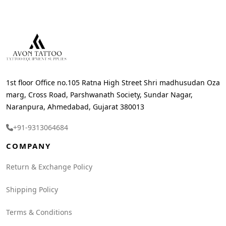
1st floor Office no.105 Ratna High Street Shri madhusudan Oza
marg, Cross Road, Parshwanath Society, Sundar Nagar,
Naranpura, Ahmedabad, Gujarat 380013
+91-9313064684
COMPANY
Return & Exchange Policy
Shipping Policy
Terms & Conditions