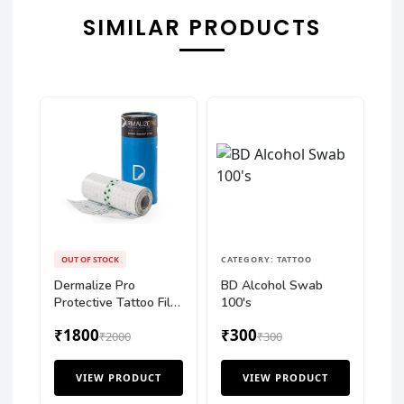
SIMILAR PRODUCTS
OUT OF STOCK
CATEGORY: TATTOO
Dermalize Pro
BD Alcohol Swab
Protective Tattoo Film
100's
10mtr
₹1800
₹300
₹2000
₹300
VIEW PRODUCT
VIEW PRODUCT