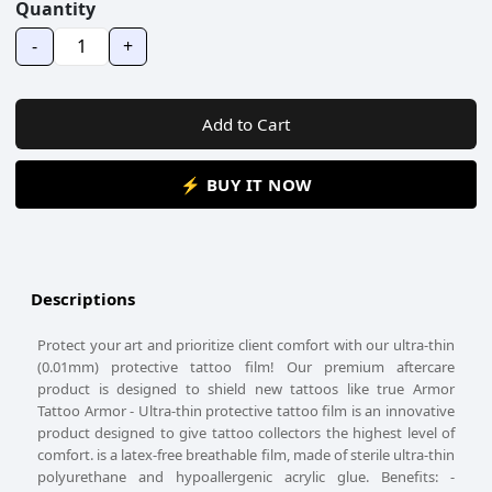
Quantity
-
+
Add to Cart
⚡ BUY IT NOW
Descriptions
Protect your art and prioritize client comfort with our ultra-thin
(0.01mm) protective tattoo film! Our premium aftercare
product is designed to shield new tattoos like true Armor
Tattoo Armor - Ultra-thin protective tattoo film is an innovative
product designed to give tattoo collectors the highest level of
comfort. is a latex-free breathable film, made of sterile ultra-thin
polyurethane and hypoallergenic acrylic glue. Benefits: -