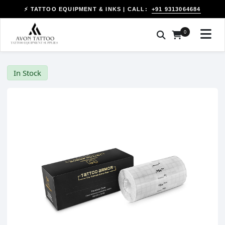
+91 9313064684
⚡ TATTOO EQUIPMENT & INKS | CALL:
0
In Stock