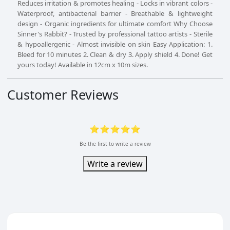
Reduces irritation & promotes healing - Locks in vibrant colors -
Waterproof, antibacterial barrier - Breathable & lightweight
design - Organic ingredients for ultimate comfort Why Choose
Sinner's Rabbit? - Trusted by professional tattoo artists - Sterile
& hypoallergenic - Almost invisible on skin Easy Application: 1.
Bleed for 10 minutes 2. Clean & dry 3. Apply shield 4. Done! Get
yours today! Available in 12cm x 10m sizes.
Customer Reviews
⭐⭐⭐⭐⭐
Be the first to write a review
Write a review